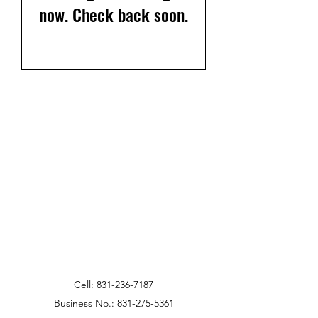
now. Check back soon.
Cell:
831-236-7187
Business No.:
831-275-5361