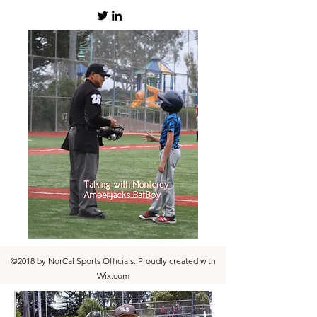
©2018 by NorCal Sports Officials. Proudly created with
Wix.com