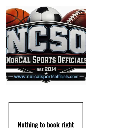
Nothing to book right